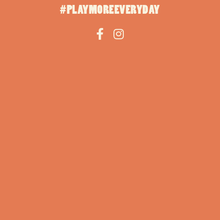
#PLAYMOREEVERYDAY