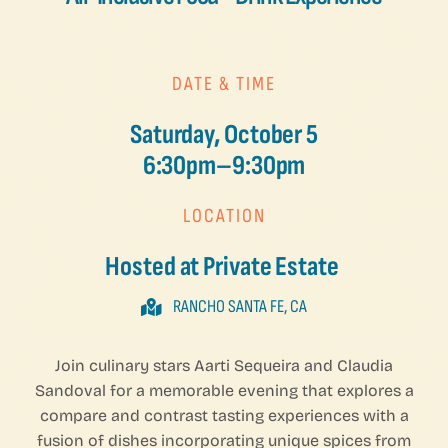
DATE & TIME
Saturday, October 5
6:30pm–9:30pm
LOCATION
Hosted at Private Estate
RANCHO SANTA FE, CA
Join culinary stars Aarti Sequeira and Claudia
Sandoval for a memorable evening that explores a
compare and contrast tasting experiences with a
fusion of dishes incorporating unique spices from