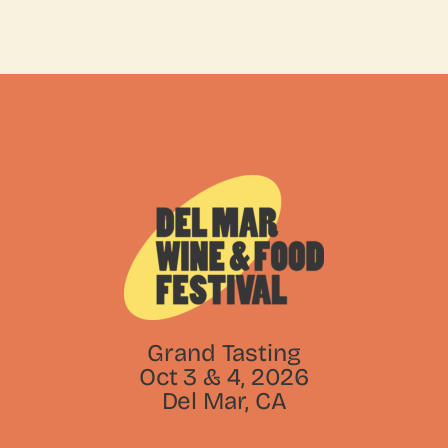
Grand Tasting
Oct 3 & 4, 2026
Del Mar, CA