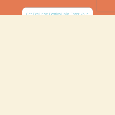
SUBSCRIBE
2026 Events & Tickets
Sponsors
Exhibitors
Volunteer Opportunities
About
FAQ
Contact Us