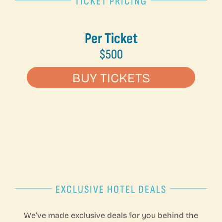
TICKET PRICING
Per Ticket
$500
BUY TICKETS
EXCLUSIVE HOTEL DEALS
We’ve made exclusive deals for you behind the