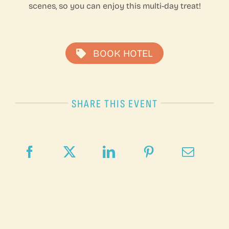
scenes, so you can enjoy this multi-day treat!
BOOK HOTEL
SHARE THIS EVENT