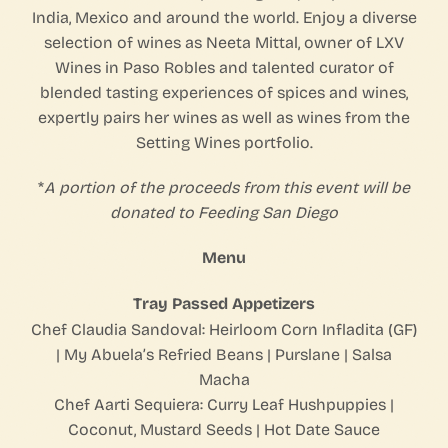
India, Mexico and around the world. Enjoy a diverse
selection of wines as Neeta Mittal, owner of LXV
Wines in Paso Robles and talented curator of
blended tasting experiences of spices and wines,
expertly pairs her wines as well as wines from the
Setting Wines portfolio.
*
A portion of the proceeds from this event will be
donated to Feeding San Diego
Menu
Tray Passed Appetizers
Chef Claudia Sandoval: Heirloom Corn Infladita (GF)
| My Abuela’s Refried Beans | Purslane | Salsa
Macha
Chef Aarti Sequiera: Curry Leaf Hushpuppies |
Coconut, Mustard Seeds | Hot Date Sauce