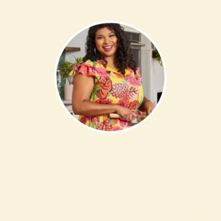
FAQs
Contact Us