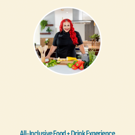
All-Inclusive Food + Drink Experience