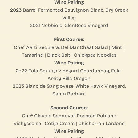
Wine Pairing
2023 Barrel Fermented Sauvignon Blanc, Dry Creek
Valley
2021 Nebbiolo, GlenRose Vineyard
First Course:
Chef Aarti Sequiera: Del Mar Chaat Salad | Mint |
Tamarind | Black Salt | Chickpea Noodles
Wine Pairing
2o22 Eola Springs Vineyard Chardonnay, Eola-
Amity Hills, Oregon
2023 Blanc de Sangiovese, White Hawk Vineyard,
Santa Barbara
Second Course:
Chef Claudia Sandoval: Roasted Poblano
Vichyssoise | Cotija Cream | Chicharron Lardons
Wine Pairing