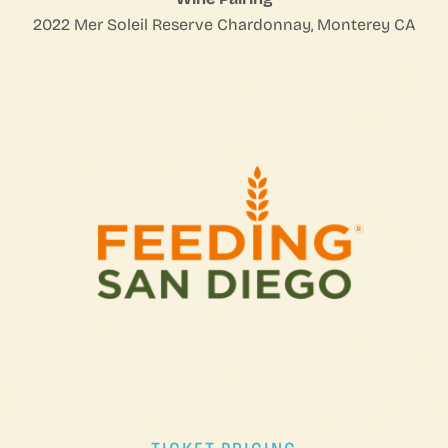
2022 Mer Soleil Reserve Chardonnay, Monterey CA