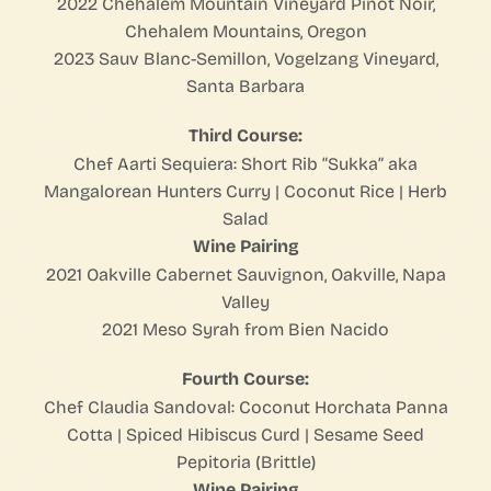
2022 Chehalem Mountain Vineyard Pinot Noir,
Chehalem Mountains, Oregon
2023 Sauv Blanc-Semillon, Vogelzang Vineyard,
Santa Barbara
Third Course:
Chef Aarti Sequiera: Short Rib “Sukka” aka
Mangalorean Hunters Curry | Coconut Rice | Herb
Salad
Wine Pairing
2021 Oakville Cabernet Sauvignon, Oakville, Napa
Valley
2021 Meso Syrah from Bien Nacido
Fourth Course:
Chef Claudia Sandoval: Coconut Horchata Panna
Cotta | Spiced Hibiscus Curd | Sesame Seed
Pepitoria (Brittle)
Wine Pairing