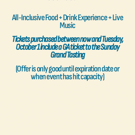
FAQs
All-Inclusive Food + Drink Experience + Live
Music
Contact Us
Tickets purchased between now and Tuesday,
October 1 include a GA ticket to the Sunday
Grand Tasting
(Offer is only good until expiration date or
when event has hit capacity)