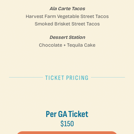
Ala Carte Tacos
Harvest Farm Vegetable Street Tacos
Smoked Brisket Street Tacos
Dessert Station
Chocolate + Tequila Cake
TICKET PRICING
Per GA Ticket
$150