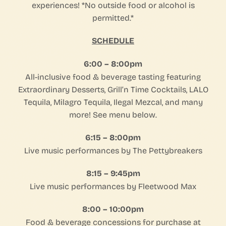
experiences!⁠ *No outside food or alcohol is
permitted.*
SCHEDULE
6:00 – 8:00pm
All-inclusive food & beverage tasting featuring
Extraordinary Desserts, Grill’n Time Cocktails, LALO
Tequila, Milagro Tequila, Ilegal Mezcal, and many
more!⁠ See menu below.
6:15 – 8:00pm
Live music performances by The Pettybreakers
8:15 – 9:45pm
Live music performances by Fleetwood Max⁠
8:00 – 10:00pm
Food & beverage concessions for purchase at