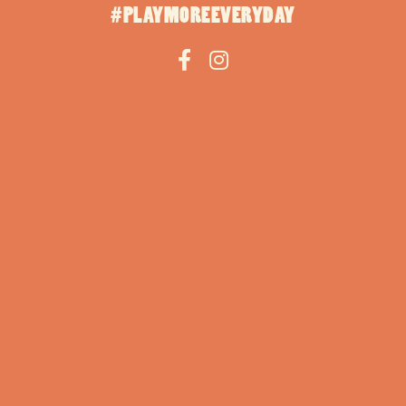
#PLAYMOREEVERYDAY