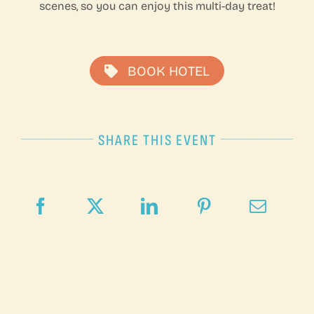
scenes, so you can enjoy this multi-day treat!
BOOK HOTEL
SHARE THIS EVENT