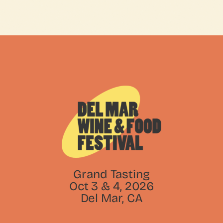
Grand Tasting
Oct 3 & 4, 2026
Del Mar, CA