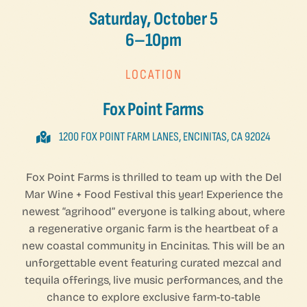
Saturday, October 5
6–10pm
LOCATION
Fox Point Farms
1200 FOX POINT FARM LANES, ENCINITAS, CA 92024
Fox Point Farms is thrilled to team up with the Del
Mar Wine + Food Festival this year! Experience the
newest “agrihood” everyone is talking about, where
a regenerative organic farm is the heartbeat of a
new coastal community in Encinitas. This will be an
unforgettable event featuring curated mezcal and
tequila offerings, live music performances, and the
chance to explore exclusive farm-to-table