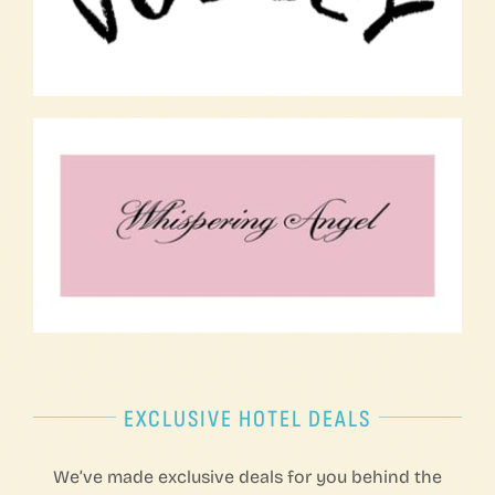
EXCLUSIVE HOTEL DEALS
We’ve made exclusive deals for you behind the