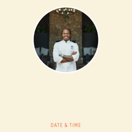
DATE & TIME