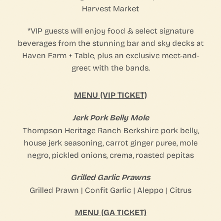
Harvest Market⁠
*VIP guests will enjoy food & select signature
beverages from the stunning bar and sky decks at
Haven Farm + Table, plus an exclusive meet-and-
greet with the bands.⁠
MENU (VIP TICKET)
Jerk Pork Belly Mole
Thompson Heritage Ranch Berkshire pork belly,
house jerk seasoning, carrot ginger puree, mole
negro, pickled onions, crema, roasted pepitas
Grilled Garlic Prawns
Grilled Prawn | Confit Garlic | Aleppo | Citrus
MENU (GA TICKET)