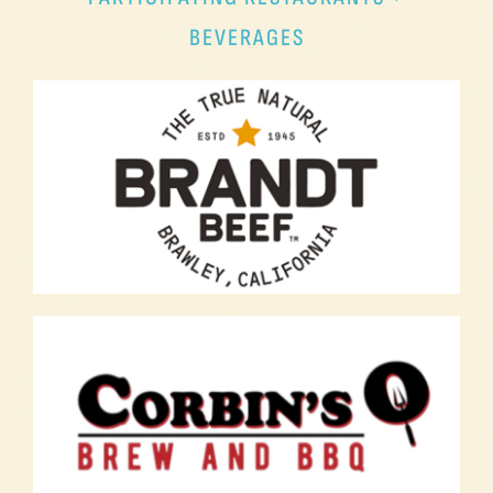
BEVERAGES