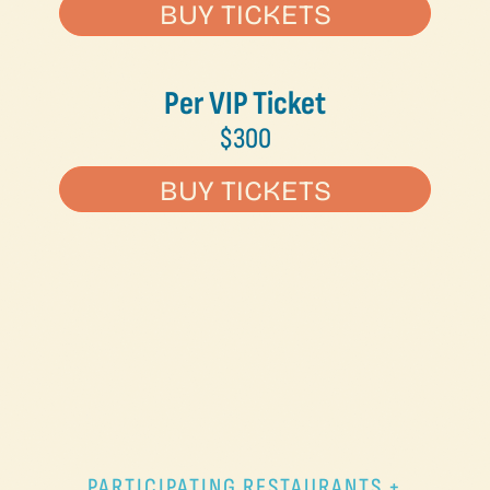
BUY TICKETS
Per VIP Ticket
$300
BUY TICKETS
PARTICIPATING RESTAURANTS +