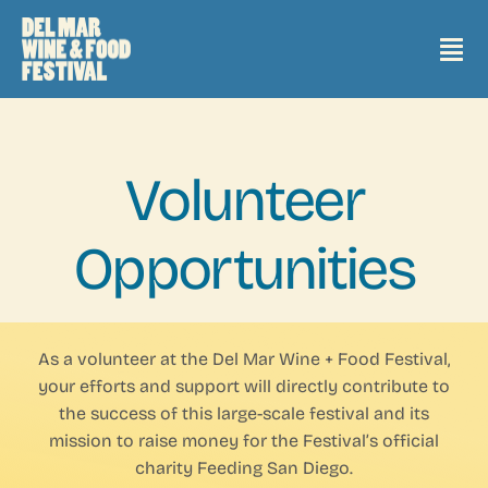
Skip
to
Tog
content
Nav
2026 Events + Tickets
Volunteer
2025 Recap
Opportunities
2025 Grand Tasting Map
Sponsors
As a volunteer at the Del Mar Wine + Food Festival,
your efforts and support will directly contribute to
the success of this large-scale festival and its
2026 Headliners
mission to raise money for the Festival’s official
charity Feeding San Diego.