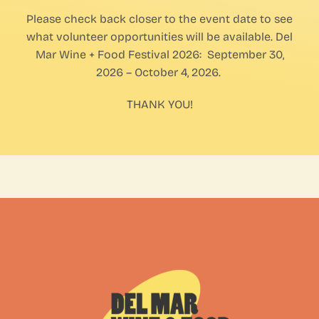
Please check back closer to the event date to see
FAQs
what volunteer opportunities will be available. Del
Mar Wine + Food Festival 2026: September 30,
Contact Us
2026 – October 4, 2026.
THANK YOU!