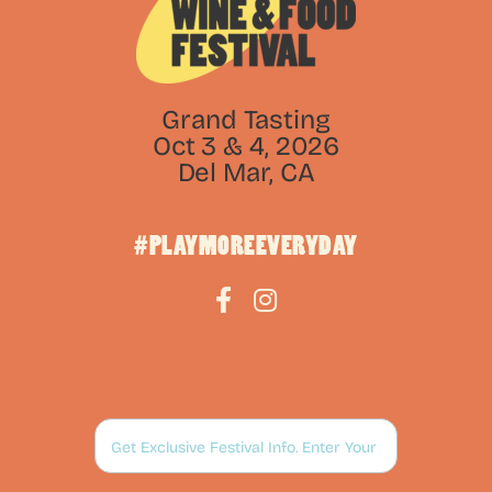
Grand Tasting
Oct 3 & 4, 2026
Del Mar, CA
#PLAYMOREEVERYDAY