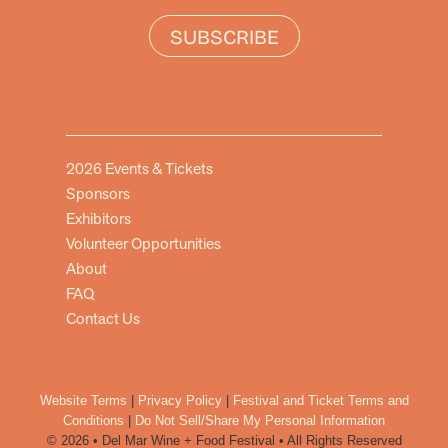
SUBSCRIBE
2026 Events & Tickets
Sponsors
Exhibitors
Volunteer Opportunities
About
FAQ
Contact Us
Website Terms
|
Privacy Policy
|
Festival and Ticket Terms and
Conditions
|
Do Not Sell/Share My Personal Information
© 2026 • Del Mar Wine + Food Festival • All Rights Reserved