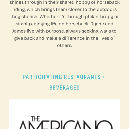
shines through in their shared hobby of horseback
riding, which brings them closer to the outdoors
they cherish. Whether it’s through philanthropy or
simply enjoying life on horseback, Ryane and
James live with purpose, always seeking ways to
give back and make a difference in the lives of
others.
PARTICIPATING RESTAURANTS +
BEVERAGES