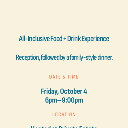
All-Inclusive Food + Drink Experience
Reception, followed by a family-style dinner.
DATE & TIME
Friday, October 4
6pm–9:00pm
LOCATION