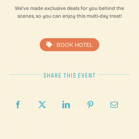
We’ve made exclusive deals for you behind the
scenes, so you can enjoy this multi-day treat!
BOOK HOTEL
SHARE THIS EVENT