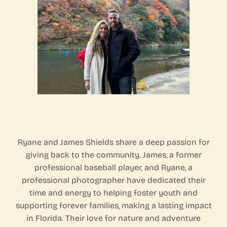
Ryane and James Shields share a deep passion for
giving back to the community. James, a former
professional baseball player, and Ryane, a
professional photographer have dedicated their
time and energy to helping foster youth and
supporting forever families, making a lasting impact
in Florida. Their love for nature and adventure