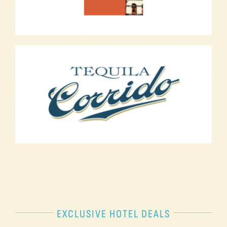
EXCLUSIVE HOTEL DEALS