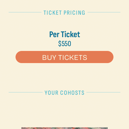
TICKET PRICING
Per Ticket
$550
BUY TICKETS
YOUR COHOSTS