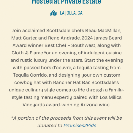
Hosted at Private Estate
LA JOLLA, CA
Join acclaimed Scottsdale chefs Beau MacMillan,
Matt Carter, and Rene Andrade, 2024 James Beard
Award winner Best Chef – Southwest, along with
Cloth & Flame for an evening of indulgent cuisine
and rustic luxury under the stars. Start the evening
with passed hors d’oeuvre, a tequila tasting from
Tequila Corrido, and designing your own custom
cowboy hat with Rancher Hat Bar. Scottsdale’s
unique culinary style comes to life through a family-
style tasting menu expertly paired with Los Milics
Vineyards award-winning Arizona wine.
*
A portion of the proceeds from this event will be
donated to
Promises2Kids