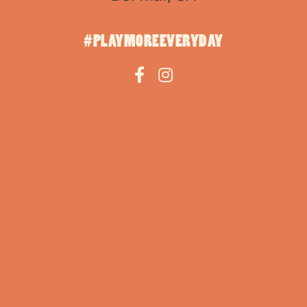
#PLAYMOREEVERYDAY