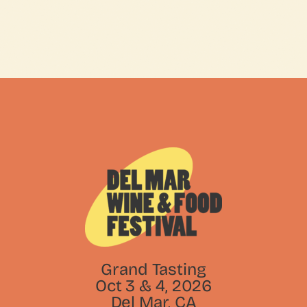
Grand Tasting
Oct 3 & 4, 2026
Del Mar, CA