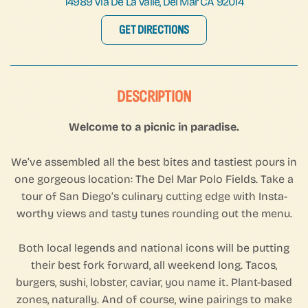
14989 Via De La Valle, Del Mar CA 92014
GET DIRECTIONS
DESCRIPTION
Welcome to a picnic in paradise.
We’ve assembled all the best bites and tastiest pours in
one gorgeous location: The Del Mar Polo Fields. Take a
tour of San Diego’s culinary cutting edge with Insta-
worthy views and tasty tunes rounding out the menu.
Both local legends and national icons will be putting
their best fork forward, all weekend long. Tacos,
burgers, sushi, lobster, caviar, you name it. Plant-based
zones, naturally. And of course, wine pairings to make