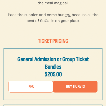
the meal magical.
Pack the sunnies and come hungry, because all the
best of SoCal is on your plate.
TICKET PRICING
General Admission or Group Ticket
Bundles
$205.00
INFO
BUY TICKETS