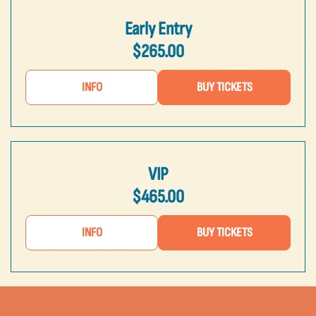
Early Entry
$265.00
INFO
BUY TICKETS
VIP
$465.00
INFO
BUY TICKETS