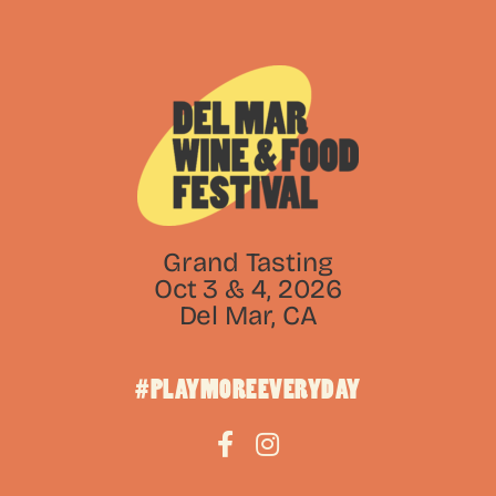
Grand Tasting
Oct 3 & 4, 2026
Del Mar, CA
#PLAYMOREEVERYDAY