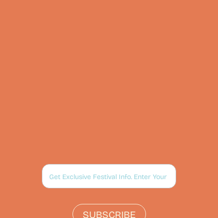
SUBSCRIBE