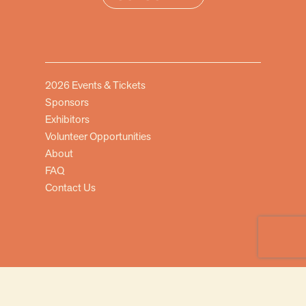
2026 Events & Tickets
Sponsors
Exhibitors
Volunteer Opportunities
About
FAQ
Contact Us