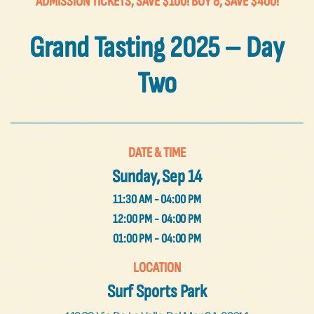
ADMISSION TICKETS, SAVE $100! BUY 8, SAVE $400!
FAQs
Grand Tasting 2025 – Day
Contact Us
Two
DATE & TIME
Sunday, Sep 14
11:30 AM - 04:00 PM
12:00 PM - 04:00 PM
01:00 PM - 04:00 PM
LOCATION
Surf Sports Park