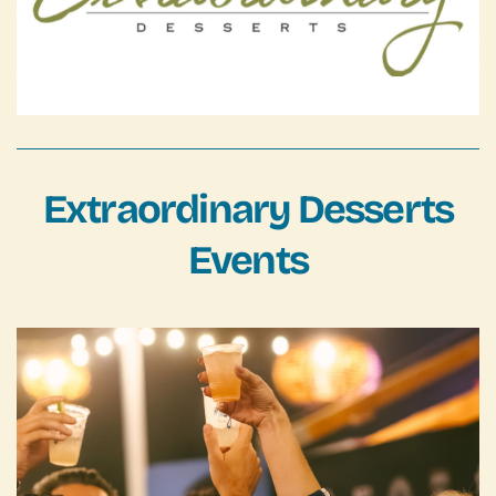
FAQs
Contact Us
Extraordinary Desserts
Events