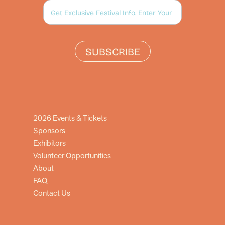
SUBSCRIBE
2026 Events & Tickets
Sponsors
Exhibitors
Volunteer Opportunities
About
FAQ
Contact Us