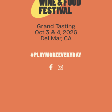
Grand Tasting
Oct 3 & 4, 2026
Del Mar, CA
#PLAYMOREEVERYDAY