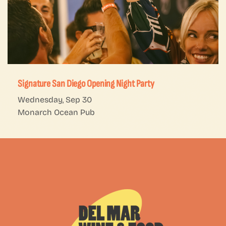
Signature San Diego Opening Night Party
Wednesday, Sep 30
Monarch Ocean Pub