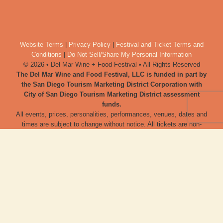
Website Terms
|
Privacy Policy
|
Festival and Ticket Terms and
Conditions
|
Do Not Sell/Share My Personal Information
© 2026 • Del Mar Wine + Food Festival • All Rights Reserved
The Del Mar Wine and Food Festival, LLC is funded in part by
the San Diego Tourism Marketing District Corporation with
City of San Diego Tourism Marketing District assessment
funds.
All events, prices, personalities, performances, venues, dates and
times are subject to change without notice. All tickets are non-
refundable, and cannot be exchanged, without exception and
irrespective of price of ticket at time of purchase. No one under 21
years of age will be admitted, unless otherwise noted. Tickets to
the festival are not tax-deductible. Del Mar Wine + Food Festival
urges all adults to consume alcoholic products responsibly, and to
use ride share programs.