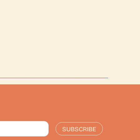
SUBSCRIBE