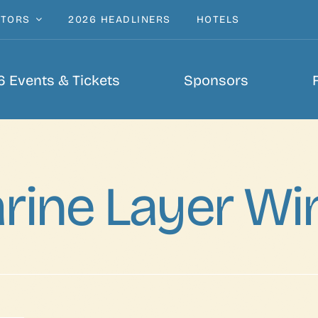
ITORS
2026 HEADLINERS
HOTELS
 Events & Tickets
Sponsors
rine Layer Wi