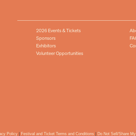
2026 Events & Tickets
Ab
Sponsors
FA
Exhibitors
Co
Volunteer Opportunities
acy Policy
|
Festival and Ticket Terms and Conditions
|
Do Not Sell/Share My