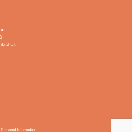
out
Q
ntact Us
 Personal Information