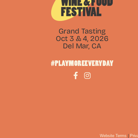
Grand Tasting
Oct 3 & 4, 2026
Del Mar, CA
#PLAYMOREEVERYDAY
Website Terms
|
Priv