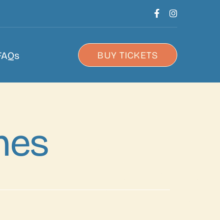
FAQs
BUY TICKETS
nes