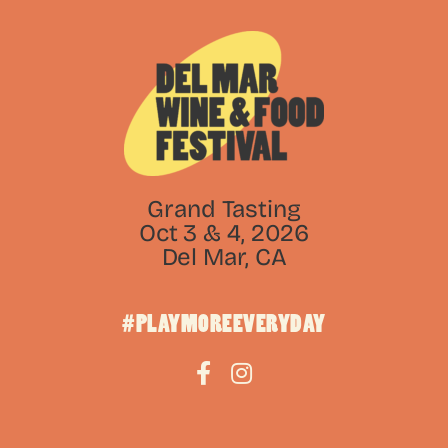
Grand Tasting
Oct 3 & 4, 2026
Del Mar, CA
#PLAYMOREEVERYDAY