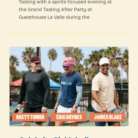
Tasting with a spirits focused evening at
the Grand Tasting After Party at
Guesthouse La Valle during the