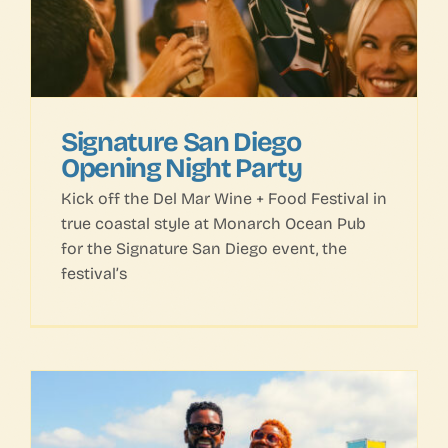
Signature San Diego
Opening Night Party
Kick off the Del Mar Wine + Food Festival in
true coastal style at Monarch Ocean Pub
for the Signature San Diego event, the
festival’s