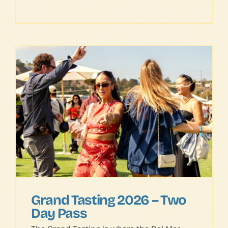
Grand Tasting 2026 – Two
Day Pass