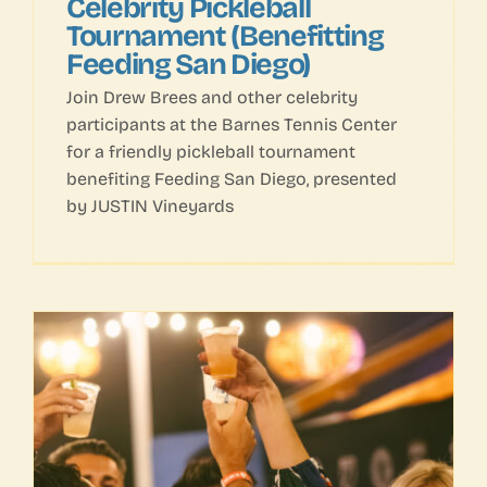
Celebrity Pickleball
Tournament (Benefitting
Feeding San Diego)
Join Drew Brees and other celebrity
participants at the Barnes Tennis Center
for a friendly pickleball tournament
benefiting Feeding San Diego, presented
by JUSTIN Vineyards