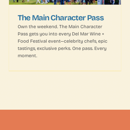
The Main Character Pass
Own the weekend. The Main Character
Pass gets you into every Del Mar Wine +
Food Festival event—celebrity chefs, epic
tastings, exclusive perks. One pass. Every
moment.