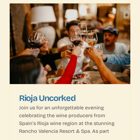
Rioja Uncorked
Join us for an unforgettable evening
celebrating the wine producers from
Spain’s Rioja wine region at the stunning
Rancho Valencia Resort & Spa. As part