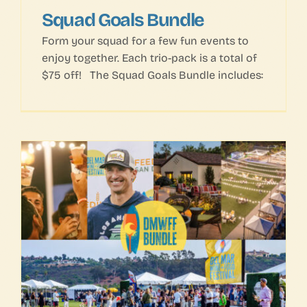
Squad Goals Bundle
Form your squad for a few fun events to
enjoy together. Each trio-pack is a total of
$75 off! The Squad Goals Bundle includes: