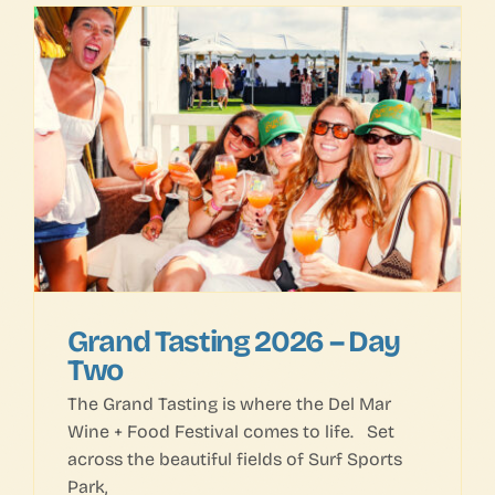
Grand Tasting 2026 – Day
Two
The Grand Tasting is where the Del Mar
Wine + Food Festival comes to life. Set
across the beautiful fields of Surf Sports
Park,