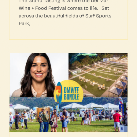
The Grand Tasting is where the Del Mar
Wine + Food Festival comes to life. Set
across the beautiful fields of Surf Sports
Park,