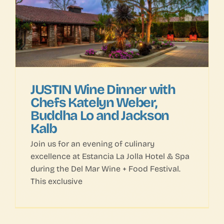
FAQs
Contact Us
JUSTIN Wine Dinner with
Chefs Katelyn Weber,
Buddha Lo and Jackson
Kalb
Join us for an evening of culinary
excellence at Estancia La Jolla Hotel & Spa
during the Del Mar Wine + Food Festival.
This exclusive