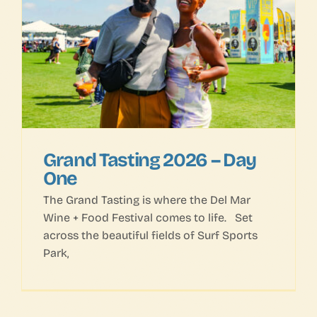
Grand Tasting 2026 – Day
One
The Grand Tasting is where the Del Mar
Wine + Food Festival comes to life. Set
across the beautiful fields of Surf Sports
Park,