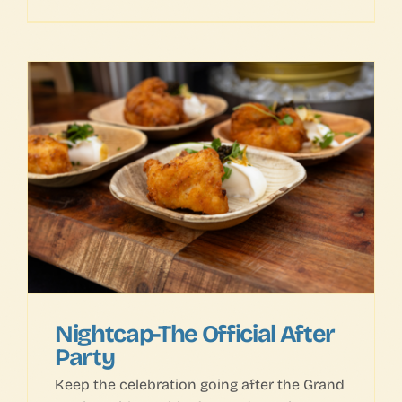
Nightcap-The Official After
Party
Keep the celebration going after the Grand