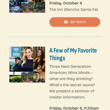
Friday, October 4
The Inn (Rancho Santa Fe)
BUY TICKETS
Jeroboam Wine Seminars Package — Click on NESTED COLUMNS to edit content — Click on 1/3 COLUMN Setting to edit URL
A Few of My Favorite
Things
Three Next Generation
American Wine Minds –
what are they drinking?
What’s the secret sauce?
We present a seminar of
insider information.
Friday, October 4, 11:30am