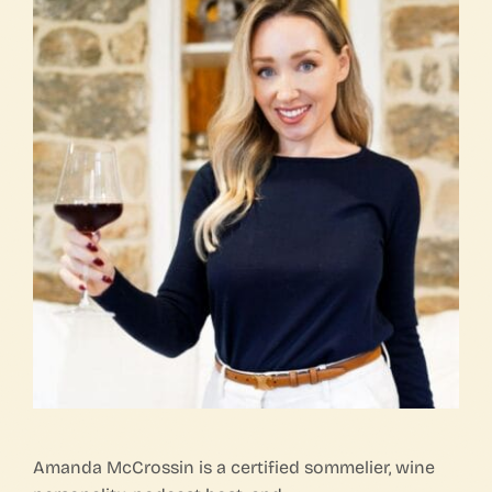
FAQs
Contact Us
Amanda McCrossin is a certified sommelier, wine