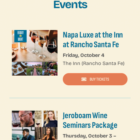
Events
Napa Luxe at the Inn
at Rancho Santa Fe
Friday, October 4
The Inn (Rancho Santa Fe)
BUY TICKETS
Napa Luxe — Click on NESTED COLUMNS to edit content — Click on 1/3 COLUMN Setting to edit URL
Jeroboam Wine
Seminars Package
Thursday, October 3 –