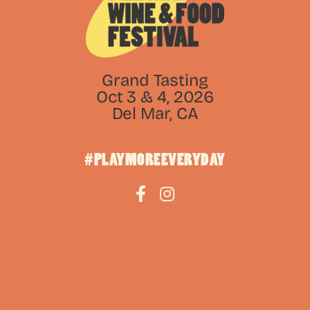
Grand Tasting
Oct 3 & 4, 2026
Del Mar, CA
#PLAYMOREEVERYDAY