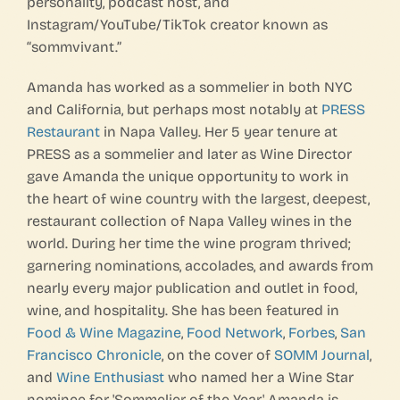
personality, podcast host, and
Instagram/YouTube/TikTok creator known as
“sommvivant.”
Amanda has worked as a sommelier in both NYC
and California, but perhaps most notably at
PRESS
Restaurant
in Napa Valley. Her 5 year tenure at
PRESS as a sommelier and later as Wine Director
gave Amanda the unique opportunity to work in
the heart of wine country with the largest, deepest,
restaurant collection of Napa Valley wines in the
world. During her time the wine program thrived;
garnering nominations, accolades, and awards from
nearly every major publication and outlet in food,
wine, and hospitality. She has been featured in
Food & Wine Magazine
,
Food Network
,
Forbes
,
San
Francisco Chronicle
, on the cover of
SOMM Journal
,
and
Wine Enthusiast
who named her a Wine Star
nominee for 'Sommelier of the Year.' Amanda is