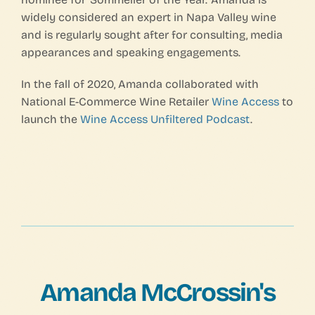
widely considered an expert in Napa Valley wine
and is regularly sought after for consulting, media
appearances and speaking engagements.
In the fall of 2020, Amanda collaborated with
National E-Commerce Wine Retailer
Wine Access
to
launch the
Wine Access Unfiltered Podcast
.
Amanda McCrossin's