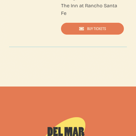
The Inn at Rancho Santa
Fe
BUY TICKETS
A Few of My Favorite Things— Click on NESTED COLUMNS to edit content — Click on 1/3 COLUMN Setting to edit URL