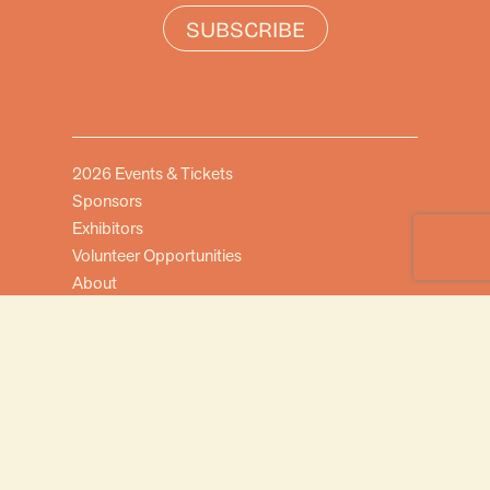
SUBSCRIBE
2026 Events & Tickets
Sponsors
Exhibitors
Volunteer Opportunities
About
FAQ
Contact Us